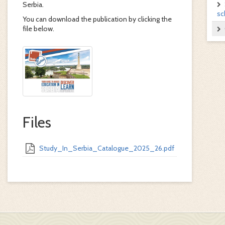
Serbia.
sc
You can download the publication by clicking the
file below.
Files
Study_In_Serbia_Catalogue_2025_26.pdf