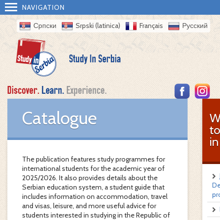
NAVIGATION
Српски
Srpski (latinica)
Français
Русский
Catalogue
W
t
in
The publication features study programmes for
international students for the academic year of
2025/2026. It also provides details about the
De
Serbian education system, a student guide that
pr
includes information on accommodation, travel
and visas, leisure, and more useful advice for
students interested in studying in the Republic of