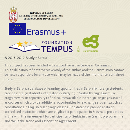
© 2013-2019 StudyInSerbia
This project has been funded with support from the European Commission.
This publication reflects the views only of the author, and the Commission cannot
be held responsible for any use which may be made of the information contained
therein.
Study in Serbia, a database of learning opportunities in Serbia for foreign students
provides foreign students interested in studying in Serbia through Erasmus+
program with an opportunity to find courses available in foreign languages as well
as courses which provide additional opportunities for exchange students, such as
consultations in English or language classes. The database provides data on
accredited institutions which are eligible for participation in Erasmus+ projects as
in line with the Agreement for participation of Serbia in the Erasmus+ programme
and the Stabilisation and Association Agreement.