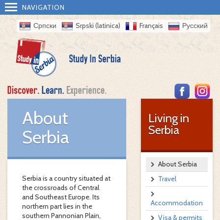
NAVIGATION
Српски
Srpski (latinica)
Français
Русский
About
Living in
Serbia
Serbia
About Serbia
Serbia is a country situated at
Travel
the crossroads of Central
and Southeast Europe. Its
Accommodation
northern part lies in the
southern Pannonian Plain,
Visa & permits