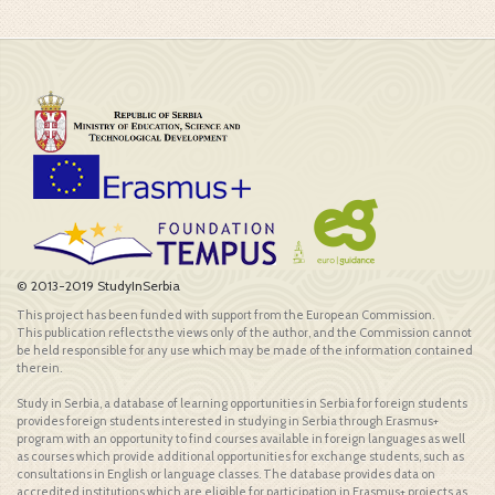
© 2013-2019 StudyInSerbia
This project has been funded with support from the European Commission.
This publication reflects the views only of the author, and the Commission cannot
be held responsible for any use which may be made of the information contained
therein.
Study in Serbia, a database of learning opportunities in Serbia for foreign students
provides foreign students interested in studying in Serbia through Erasmus+
program with an opportunity to find courses available in foreign languages as well
as courses which provide additional opportunities for exchange students, such as
consultations in English or language classes. The database provides data on
accredited institutions which are eligible for participation in Erasmus+ projects as