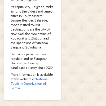
World Heritage list.
Its capital city, Belgrade, ranks
among the oldest and largest
cities in Southeastern
Europe. Besides Belgrade,
most-visited tourist
destinations are the city of
Novi Sad, the mountains of
Kopaonik and Zlatibor and
the spa towns of Vrnjačka
Banja and Sokobanja.
Serbia is a parliamentary
republic, and an European
Union membership
candidate country since 2012.
More information is available
at the website of
National
Tourism Organization of
Serbia
.