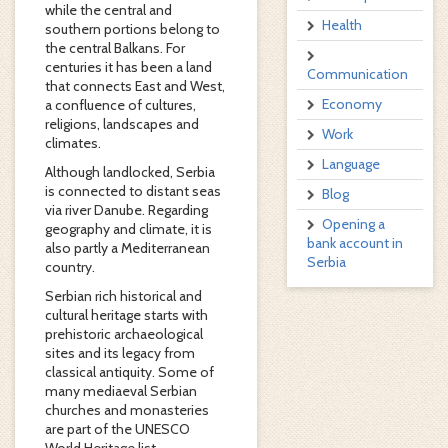
while the central and
Health
southern portions belong to
the central Balkans. For
centuries it has been a land
Communication
that connects East and West,
Economy
a confluence of cultures,
religions, landscapes and
Work
climates.
Language
Although landlocked, Serbia
is connected to distant seas
Blog
via river Danube. Regarding
Opening a
geography and climate, it is
bank account in
also partly a Mediterranean
Serbia
country.
Serbian rich historical and
cultural heritage starts with
prehistoric archaeological
sites and its legacy from
classical antiquity. Some of
many mediaeval Serbian
churches and monasteries
are part of the UNESCO