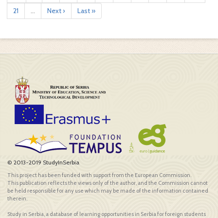
21
...
Next ›
Last »
© 2013-2019 StudyInSerbia
This project has been funded with support from the European Commission.
This publication reflects the views only of the author, and the Commission cannot
be held responsible for any use which may be made of the information contained
therein.
Study in Serbia, a database of learning opportunities in Serbia for foreign students