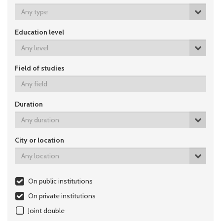
Any type
Education level
Any level
Field of studies
Duration
Any duration
City or location
Any location
On public institutions
On private institutions
Joint double