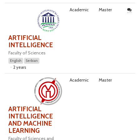
Academic
Master
ARTIFICIAL
INTELLIGENCE
Faculty of Sciences
English
Serbian
2 years
Academic
Master
ARTIFICIAL
INTELLIGENCE
AND MACHINE
LEARNING
Faculty of Sciences and