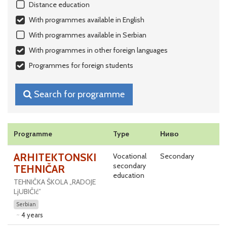
Distance education
With programmes available in English
With programmes available in Serbian
With programmes in other foreign languages
Programmes for foreign students
Search for programme
Programme
Type
Ниво
ARHITEKTONSKI
Vocational
Secondary
secondary
TEHNIČAR
education
TEHNIČKA ŠKOLA „RADOJE
LjUBIČIć”
Serbian
4 years