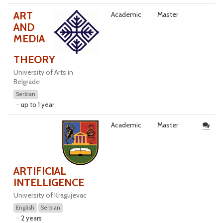
ART
Academic
Master
AND
MEDIA
THEORY
University of Arts in
Belgrade
Serbian
up to 1 year
Academic
Master
ARTIFICIAL
INTELLIGENCE
University of Kragujevac
English
Serbian
2 years