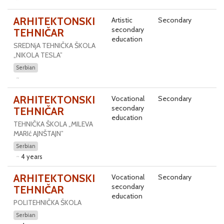
ARHITEKTONSKI
Artistic
Secondary
secondary
TEHNIČAR
education
SREDNjA TEHNIČKA ŠKOLA
„NIKOLA TESLA”
Serbian
ARHITEKTONSKI
Vocational
Secondary
secondary
TEHNIČAR
education
TEHNIČKA ŠKOLA „MILEVA
MARIć AJNŠTAJN”
Serbian
4 years
ARHITEKTONSKI
Vocational
Secondary
secondary
TEHNIČAR
education
POLITEHNIČKA ŠKOLA
Serbian