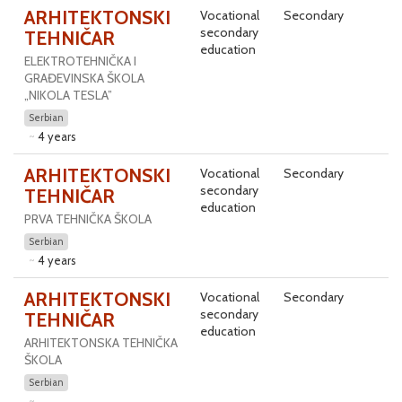
ARHITEKTONSKI
Vocational
Secondary
secondary
TEHNIČAR
education
ELEKTROTEHNIČKA I
GRAĐEVINSKA ŠKOLA
„NIKOLA TESLA”
Serbian
4 years
ARHITEKTONSKI
Vocational
Secondary
secondary
TEHNIČAR
education
PRVA TEHNIČKA ŠKOLA
Serbian
4 years
ARHITEKTONSKI
Vocational
Secondary
secondary
TEHNIČAR
education
ARHITEKTONSKA TEHNIČKA
ŠKOLA
Serbian