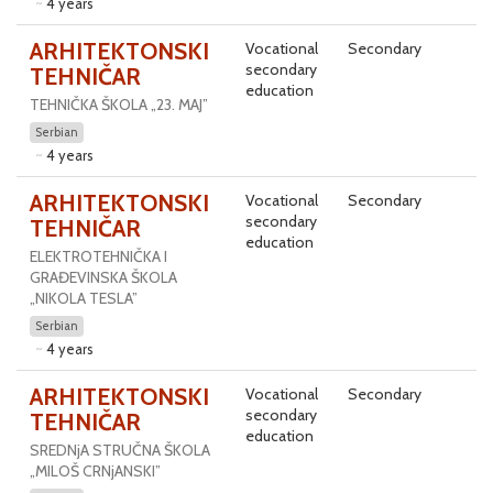
4 years
ARHITEKTONSKI
Vocational
Secondary
secondary
TEHNIČAR
education
TEHNIČKA ŠKOLA „23. MAJ”
Serbian
4 years
ARHITEKTONSKI
Vocational
Secondary
secondary
TEHNIČAR
education
ELEKTROTEHNIČKA I
GRAĐEVINSKA ŠKOLA
„NIKOLA TESLA”
Serbian
4 years
ARHITEKTONSKI
Vocational
Secondary
secondary
TEHNIČAR
education
SREDNjA STRUČNA ŠKOLA
„MILOŠ CRNjANSKI”