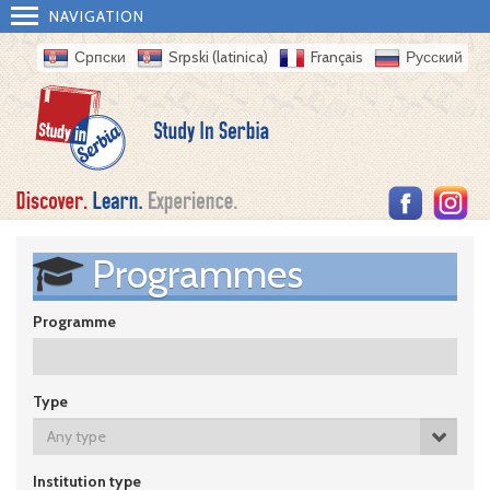
NAVIGATION
Српски
Srpski (latinica)
Français
Русский
Programmes
Programme
Type
Any type
Institution type