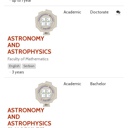
up to 1 year
Academic
Doctorate
ASTRONOMY
AND
ASTROPHYSICS
Faculty of Mathematics
English
Serbian
3 years
Academic
Bachelor
ASTRONOMY
AND
ASTROPHYSICS