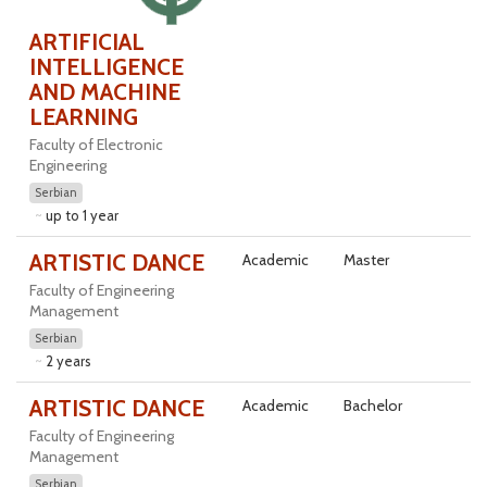
ARTIFICIAL
INTELLIGENCE
AND MACHINE
LEARNING
Faculty of Electronic
Engineering
Serbian
up to 1 year
ARTISTIC DANCE
Academic
Master
Faculty of Engineering
Management
Serbian
2 years
ARTISTIC DANCE
Academic
Bachelor
Faculty of Engineering
Management
Serbian