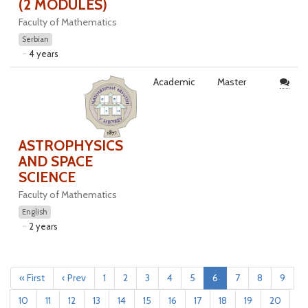
(2 MODULES)
Faculty of Mathematics
Serbian
4 years
Academic
Master
ASTROPHYSICS
AND SPACE
SCIENCE
Faculty of Mathematics
English
2 years
« First
‹ Prev
1
2
3
4
5
6
7
8
9
10
11
12
13
14
15
16
17
18
19
20