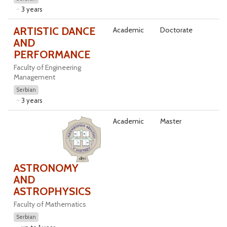
3 years
ARTISTIC DANCE
Academic
Doctorate
AND
PERFORMANCE
Faculty of Engineering
Management
Serbian
3 years
Academic
Master
ASTRONOMY
AND
ASTROPHYSICS
Faculty of Mathematics
Serbian