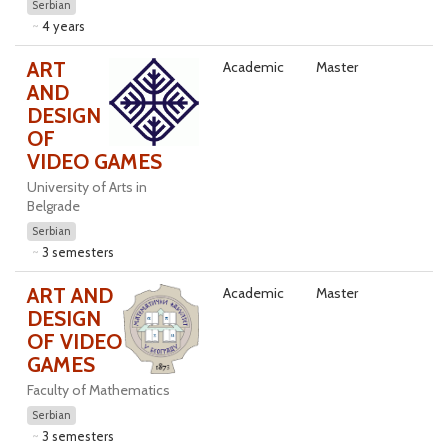
Serbian
4 years
ART
Academic
Master
AND
DESIGN
OF
VIDEO GAMES
University of Arts in
Belgrade
Serbian
3 semesters
ART AND
Academic
Master
DESIGN
OF VIDEO
GAMES
Faculty of Mathematics
Serbian
3 semesters