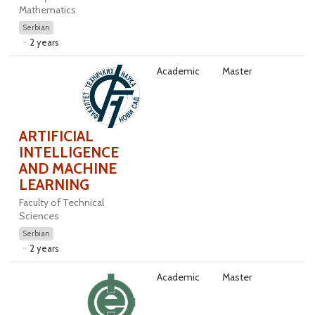
Mathematics
Serbian
2 years
Academic
Master
ARTIFICIAL
INTELLIGENCE
AND MACHINE
LEARNING
Faculty of Technical
Sciences
Serbian
2 years
Academic
Master