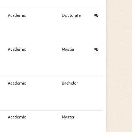
Academic
Doctorate
Academic
Master
Academic
Bachelor
Academic
Master