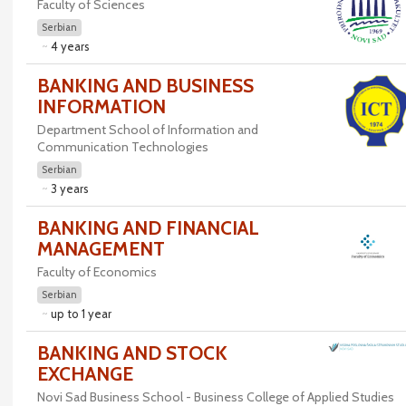
Faculty of Sciences
Serbian
4 years
BANKING AND BUSINESS
INFORMATION
Department School of Information and
Communication Technologies
Serbian
3 years
BANKING AND FINANCIAL
MANAGEMENT
Faculty of Economics
Serbian
up to 1 year
BANKING AND STOCK
EXCHANGE
Novi Sad Business School - Business College of Applied Studies