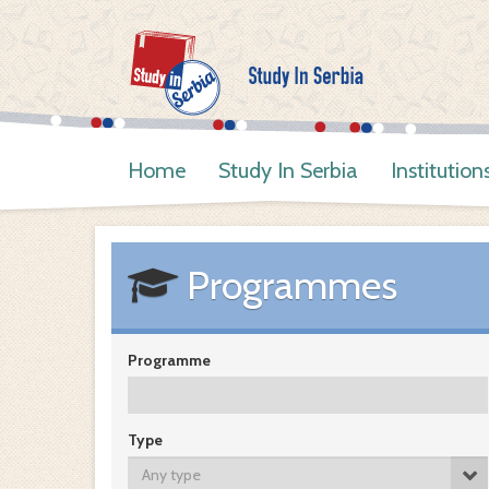
Home
Study In Serbia
Institution
Programmes
Programme
Type
Any type