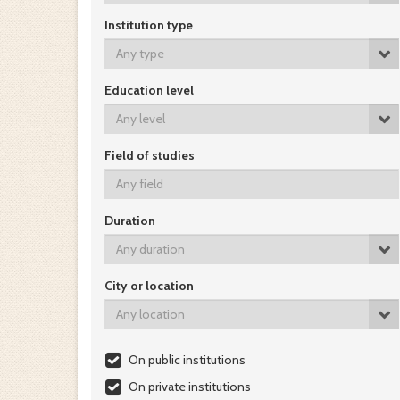
Institution type
Any type
Education level
Any level
Field of studies
Duration
Any duration
City or location
Any location
On public institutions
On private institutions