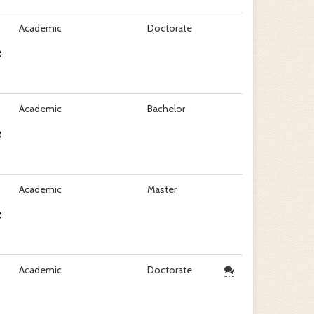
Academic
Doctorate
Academic
Bachelor
Academic
Master
Academic
Doctorate