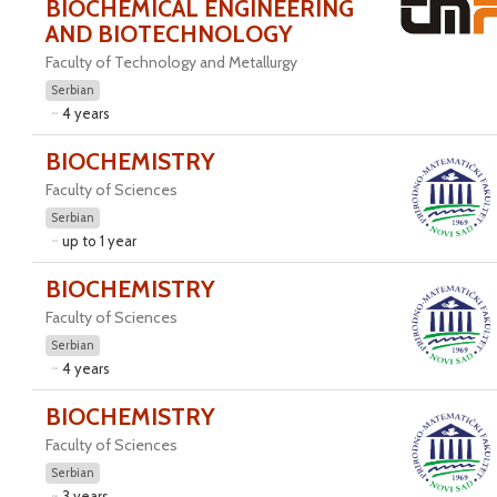
BIOCHEMICAL ENGINEERING
AND BIOTECHNOLOGY
Faculty of Technology and Metallurgy
Serbian
4 years
BIOCHEMISTRY
Faculty of Sciences
Serbian
up to 1 year
BIOCHEMISTRY
Faculty of Sciences
Serbian
4 years
BIOCHEMISTRY
Faculty of Sciences
Serbian
3 years