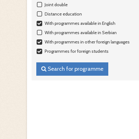
Joint double
Distance education
With programmes available in English
With programmes available in Serbian
With programmes in other foreign languages
Programmes for foreign students
Search for programme