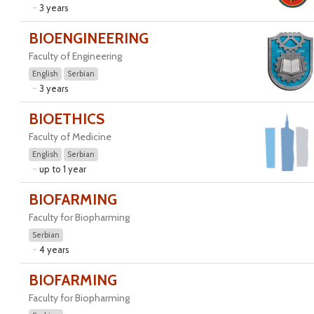
3 years
BIOENGINEERING
Faculty of Engineering
English
Serbian
3 years
BIOETHICS
Faculty of Medicine
English
Serbian
up to 1 year
BIOFARMING
Faculty for Biopharming
Serbian
4 years
BIOFARMING
Faculty for Biopharming