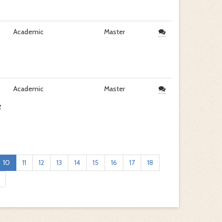
Academic
Master
Academic
Master
10
11
12
13
14
15
16
17
18