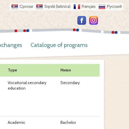
Српски
Srpski (latinica)
Français
Русский
Exchanges
Catalogue of programs
Type
Ниво
Vocational secondary
Secondary
education
Academic
Bachelor