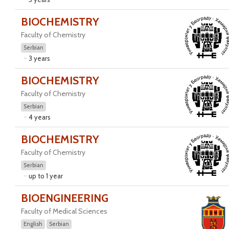
BIOCHEMISTRY
Faculty of Chemistry
Serbian
3 years
BIOCHEMISTRY
Faculty of Chemistry
Serbian
4 years
BIOCHEMISTRY
Faculty of Chemistry
Serbian
up to 1 year
BIOENGINEERING
Faculty of Medical Sciences
English
Serbian