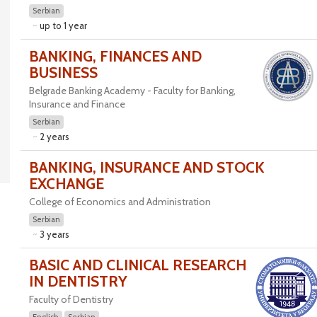
Serbian
up to 1 year
BANKING, FINANCES AND
BUSINESS
Belgrade Banking Academy - Faculty for Banking,
Insurance and Finance
Serbian
2 years
BANKING, INSURANCE AND STOCK
EXCHANGE
College of Economics and Administration
Serbian
3 years
BASIC AND CLINICAL RESEARCH
IN DENTISTRY
Faculty of Dentistry