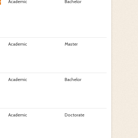
Academic
Bachelor
Academic
Master
Academic
Bachelor
Academic
Doctorate