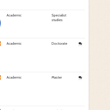
Academic
Specialist
studies
Academic
Doctorate
Academic
Master