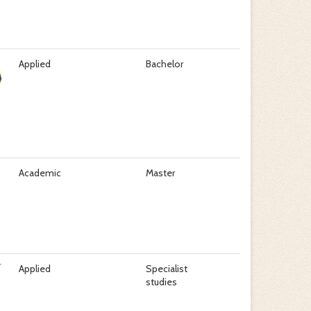
Applied
Bachelor
Academic
Master
Applied
Specialist
studies