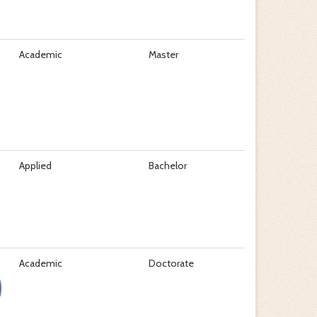
Academic
Master
Applied
Bachelor
Academic
Doctorate