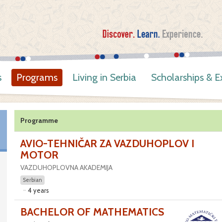
s
Programs
Living in Serbia
Scholarships & 
Programme
AVIO-TEHNIČAR ZA VAZDUHOPLOV I
MOTOR
VAZDUHOPLOVNA AKADEMIJA
Serbian
4 years
BACHELOR OF MATHEMATICS