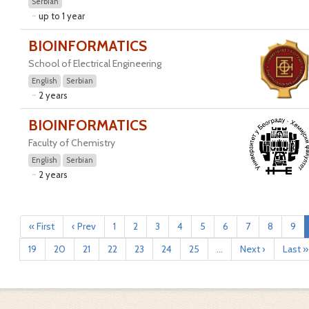
Serbian
up to 1 year
BIOINFORMATICS
School of Electrical Engineering
English
Serbian
2 years
BIOINFORMATICS
Faculty of Chemistry
English
Serbian
2 years
« First
‹ Prev
1
2
3
4
5
6
7
8
9
19
20
21
22
23
24
25
...
Next ›
Last »