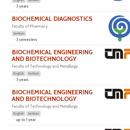
English
Serbian
3 years
BIOCHEMICAL DIAGNOSTICS
Faculty of Pharmacy
Serbian
3 semesters
BIOCHEMICAL ENGINEERING
AND BIOTECHNOLOGY
Faculty of Technology and Metallurgy
English
Serbian
3 years
BIOCHEMICAL ENGINEERING
AND BIOTECHNOLOGY
Faculty of Technology and Metallurgy
English
Serbian
up to 1 year