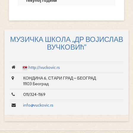
текућој години
МУЗИЧКА ШКОЛА „ДР ВОЈИСЛАВ
ВУЧКОВИћ”
http://vuckovic.rs
КОНДИНА 6, СТАРИ ГРАД – БЕОГРАД
11103 Београд
011/324-1169
info@vuckovic.rs