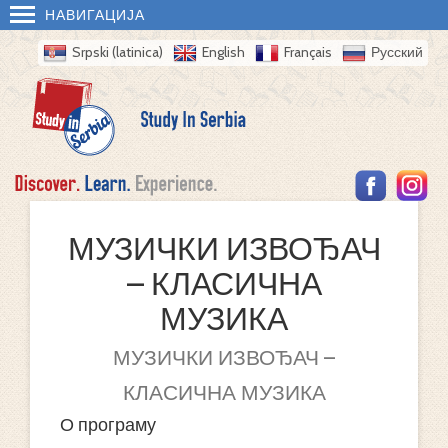
НАВИГАЦИЈА
Srpski (latinica)
English
Français
Русский
МУЗИЧКИ ИЗВОЂАЧ
– КЛАСИЧНА
МУЗИКА
МУЗИЧКИ ИЗВОЂАЧ –
КЛАСИЧНА МУЗИКА
О програму