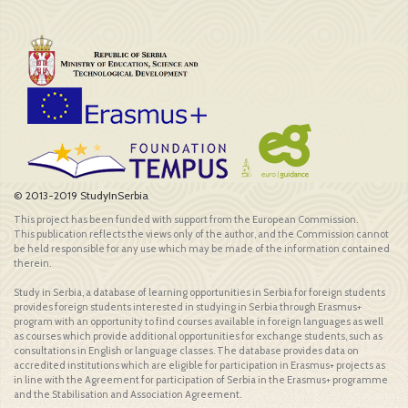
© 2013-2019 StudyInSerbia
This project has been funded with support from the European Commission.
This publication reflects the views only of the author, and the Commission cannot
be held responsible for any use which may be made of the information contained
therein.
Study in Serbia, a database of learning opportunities in Serbia for foreign students
provides foreign students interested in studying in Serbia through Erasmus+
program with an opportunity to find courses available in foreign languages as well
as courses which provide additional opportunities for exchange students, such as
consultations in English or language classes. The database provides data on
accredited institutions which are eligible for participation in Erasmus+ projects as
in line with the Agreement for participation of Serbia in the Erasmus+ programme
and the Stabilisation and Association Agreement.