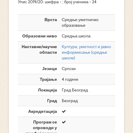
Упис 2019/20: шифра - ; број ученика - 24
Врста
Средње уметничко
образовање
Образовни ниво
Средња школа
Наставне/научне
Култура, уметност и јавно
области
информисање (средње
школе)
Језици
Српски
Трајање
4 године
Локација
Град Београд
Град
Београд
Акредитација
Програм се
спроводи у