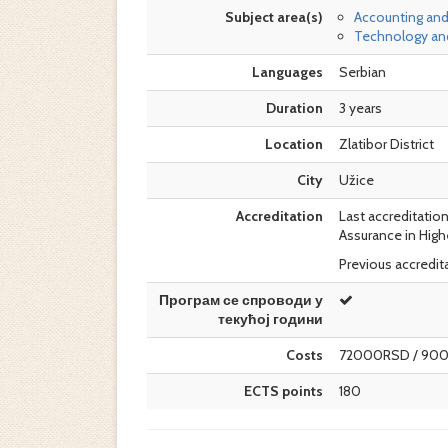
Subject area(s)
Accounting and
Technology and
Languages
Serbian
Duration
3 years
Location
Zlatibor District
City
Užice
Accreditation
Last accreditation
Assurance in High
Previous accredita
Програм се спроводи у
текућој години
Costs
72000RSD / 90
ECTS points
180