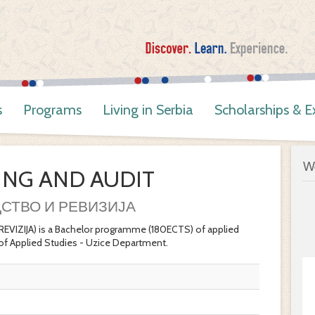
s
Programs
Living in Serbia
Scholarships & 
W
NG AND AUDIT
СТВО И РЕВИЗИЈА
IJA) is a Bachelor programme (180ECTS) of applied
of Applied Studies - Uzice Department.