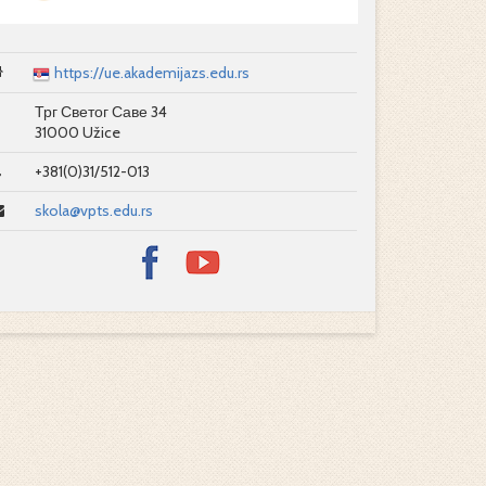
https://ue.akademijazs.edu.rs
Трг Светог Саве 34
31000 Užice
+381(0)31/512-013
skola@vpts.edu.rs