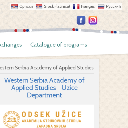
Српски
Srpski (latinica)
Français
Русский
Exchanges
Catalogue of programs
estern Serbia Academy of Applied Studies
Western Serbia Academy of
Applied Studies - Uzice
Department