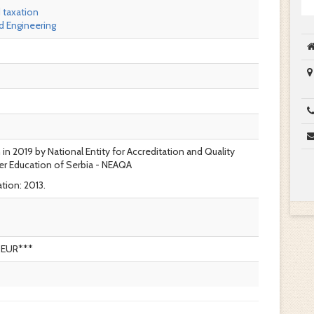
 taxation
 Engineering
 in 2019 by National Entity for Accreditation and Quality
er Education of Serbia - NEAQA
tion: 2013.
0EUR***