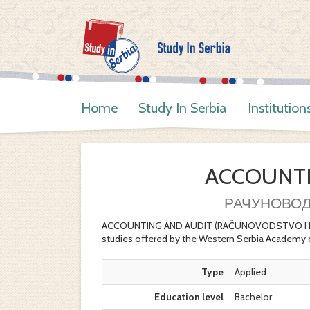
Home
Study In Serbia
Institution
ACCOUNTI
РАЧУНОВОД
ACCOUNTING AND AUDIT (RAČUNOVODSTVO I REVIZ
studies offered by the Western Serbia Academy 
Type
Applied
Education level
Bachelor