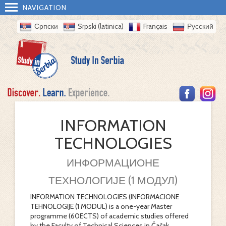
NAVIGATION
Српски
Srpski (latinica)
Français
Русский
INFORMATION
TECHNOLOGIES
ИНФОРМАЦИОНЕ
ТЕХНОЛОГИЈЕ (1 МОДУЛ)
INFORMATION TECHNOLOGIES (INFORMACIONE
TEHNOLOGIJE (1 MODUL) is a one-year Master
programme (60ECTS) of academic studies offered
by the Faculty of Technical Sciences in Čačak.