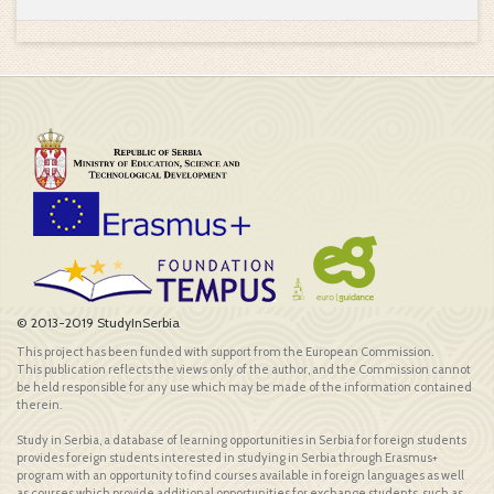
© 2013-2019 StudyInSerbia
This project has been funded with support from the European Commission.
This publication reflects the views only of the author, and the Commission cannot
be held responsible for any use which may be made of the information contained
therein.
Study in Serbia, a database of learning opportunities in Serbia for foreign students
provides foreign students interested in studying in Serbia through Erasmus+
program with an opportunity to find courses available in foreign languages as well
as courses which provide additional opportunities for exchange students, such as