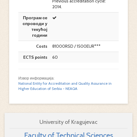
Previous accreditation cycle:
2014.
Програм се
спроводи у
текућој
години
Costs
81000RSD / 1500EUR***
ECTS points
60
Извор информација:
National Entity for Accreditation and Quality Assurance in
Higher Education of Serbia - NEAQA
University of Kragujevac
Faculty of Technical Sciences