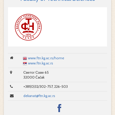
www.ftn.kg.ac.rs/home
www.ftn.kg.ac.rs
Светог Саве 65
32000 Čačak
+381(0)32/302-757, 226-503
dekanat@ftn.kg.ac.rs