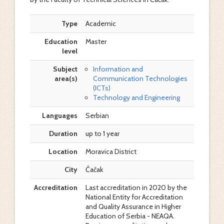
Type
Academic
Education
Master
level
Subject
Information and
area(s)
Communication Technologies
(ICTs)
Technology and Engineering
Languages
Serbian
Duration
up to 1 year
Location
Moravica District
City
Čačak
Accreditation
Last accreditation in 2020 by the
National Entity for Accreditation
and Quality Assurance in Higher
Education of Serbia - NEAQA.