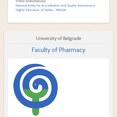
Извор информација:
National Entity for Accreditation and Quality Assurance in
Higher Education of Serbia - NEAQA
University of Belgrade
Faculty of Pharmacy