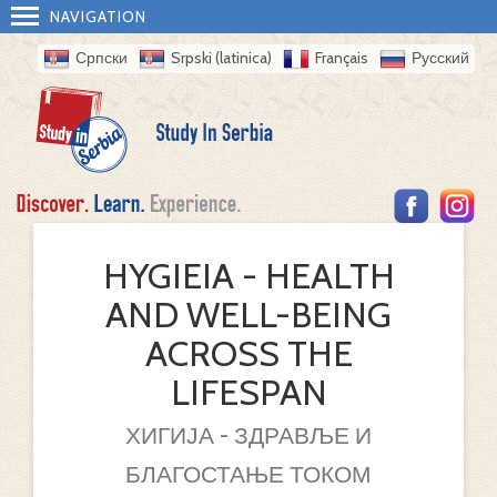
NAVIGATION
Српски
Srpski (latinica)
Français
Русский
HYGIEIA - HEALTH
AND WELL-BEING
ACROSS THE
LIFESPAN
ХИГИЈА - ЗДРАВЉЕ И
БЛАГОСТАЊЕ ТОКОМ