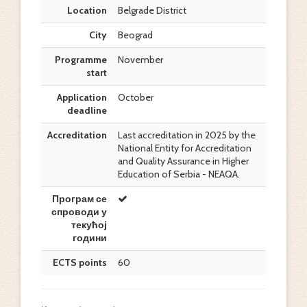
Location
Belgrade District
City
Beograd
Programme
November
start
Application
October
deadline
Accreditation
Last accreditation in 2025 by the
National Entity for Accreditation
and Quality Assurance in Higher
Education of Serbia - NEAQA.
Програм се
спроводи у
текућој
години
ECTS points
60