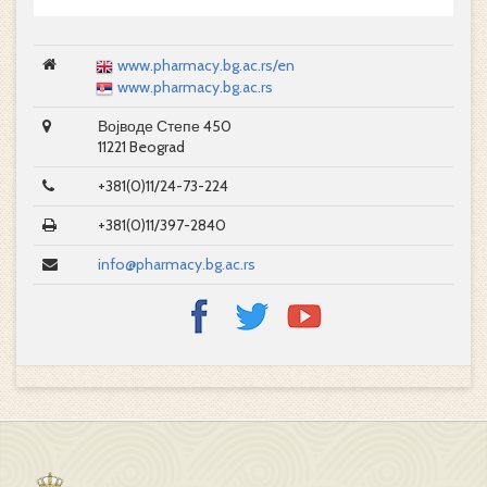
www.pharmacy.bg.ac.rs/en
www.pharmacy.bg.ac.rs
Војводе Степе 450
11221 Beograd
+381(0)11/24-73-224
+381(0)11/397-2840
info@pharmacy.bg.ac.rs