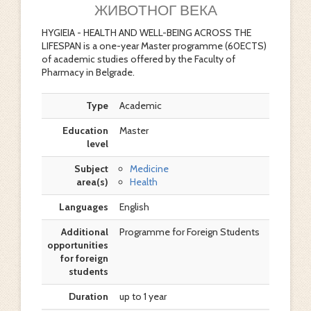
ЖИВОТНОГ ВЕКА
HYGIEIA - HEALTH AND WELL-BEING ACROSS THE
LIFESPAN is a one-year Master programme (60ECTS)
of academic studies offered by the Faculty of
Pharmacy in Belgrade.
Type
Academic
Education
Master
level
Subject
Medicine
area(s)
Health
Languages
English
Additional
Programme for Foreign Students
opportunities
for foreign
students
Duration
up to 1 year