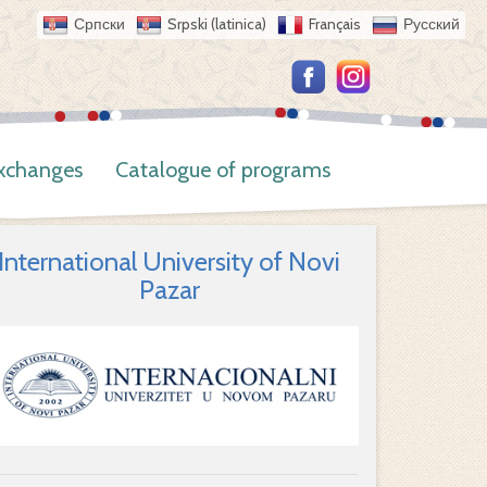
Српски
Srpski (latinica)
Français
Русский
Exchanges
Catalogue of programs
International University of Novi
Pazar