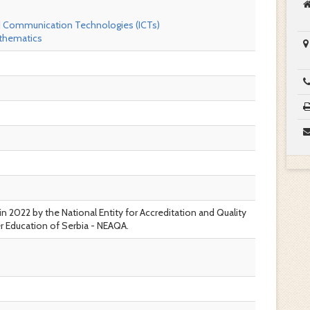
d Communication Technologies (ICTs)
thematics
in 2022 by the National Entity for Accreditation and Quality
r Education of Serbia - NEAQA.