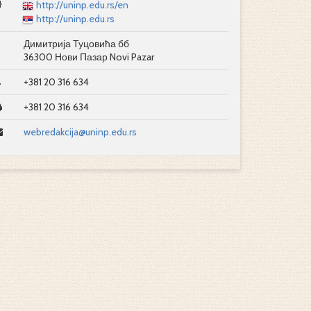
http://uninp.edu.rs/en
http://uninp.edu.rs
Димитрија Туцовића бб
36300 Нови Пазар Novi Pazar
+381 20 316 634
+381 20 316 634
webredakcija@uninp.edu.rs