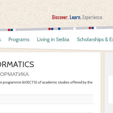
s
Programs
Living in Serbia
Scholarships & 
ORMATICS
ОРМАТИКА
r programme (60ECTS) of academic studies offered by the