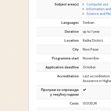
Subject area(s)
Computer use
Information an
Science and Ma
Languages
Serbian
Duration
up to 1 year
Location
Raška District
City
Novi Pazar
Programme start
November
Application deadline
October
Accreditation
Last accreditation 
Assurance in Highe
Програм се спроводи
у текућој години
Costs
1500EUR