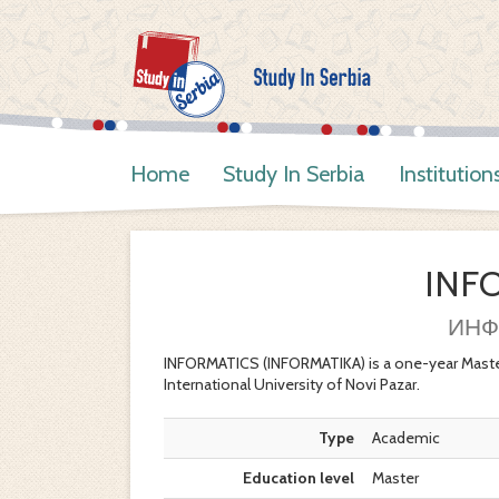
Home
Study In Serbia
Institution
INF
ИНФ
INFORMATICS (INFORMATIKA) is a one-year Maste
International University of Novi Pazar.
Type
Academic
Education level
Master