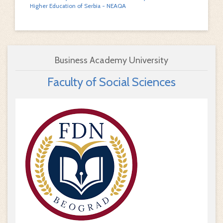
Higher Education of Serbia - NEAQA
Business Academy University
Faculty of Social Sciences