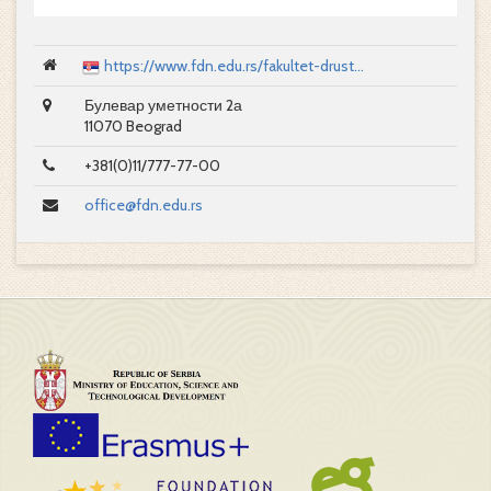
https://www.fdn.edu.rs/fakultet-drust...
Булевар уметности 2а
11070 Beograd
+381(0)11/777-77-00
office@fdn.edu.rs