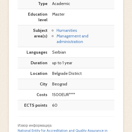
Type
Academic
Education
Master
level
Subject
Humanities
area(s)
Management and
administration
Languages
Serbian
Duration
up to 1 year
Location
Belgrade District
City
Beograd
Costs
1500EUR***
ECTS points
60
Извор информација:
National Entity for Accreditation and Quality Assurance in