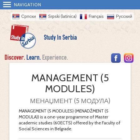
NAVIGATION
Српски
Srpski (latinica)
Français
Русский
MANAGEMENT (5
MODULES)
МЕНАЏМЕНТ (5 МОДУЛА)
MANAGEMENT (5 MODULES) (MENADŽMENT (5
MODULA)) is a one-year programme of Master
academic studies (60ECTS) offered by the Faculty of
Social Sciences in Belgrade.