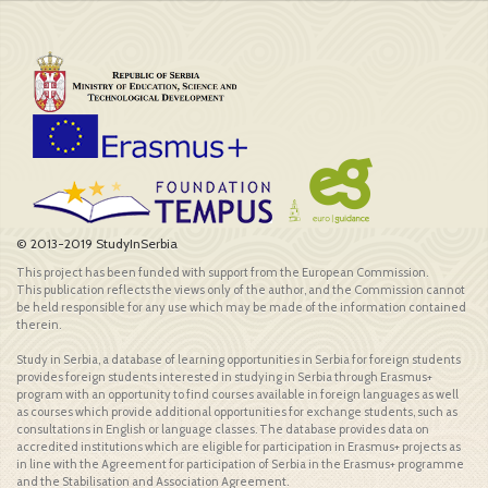
© 2013-2019 StudyInSerbia
This project has been funded with support from the European Commission.
This publication reflects the views only of the author, and the Commission cannot
be held responsible for any use which may be made of the information contained
therein.
Study in Serbia, a database of learning opportunities in Serbia for foreign students
provides foreign students interested in studying in Serbia through Erasmus+
program with an opportunity to find courses available in foreign languages as well
as courses which provide additional opportunities for exchange students, such as
consultations in English or language classes. The database provides data on
accredited institutions which are eligible for participation in Erasmus+ projects as
in line with the Agreement for participation of Serbia in the Erasmus+ programme
and the Stabilisation and Association Agreement.