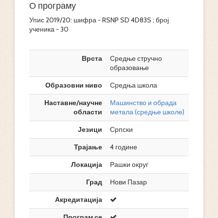
О програму
Упис 2019/20: шифра - RSNP SD 4D83S ; број
ученика - 30
Врста
Средње стручно
образовање
Образовни ниво
Средња школа
Наставне/научне
Машинство и обрада
области
метала (средње школе)
Језици
Српски
Трајање
4 године
Локација
Рашки округ
Град
Нови Пазар
Акредитација
Програм се