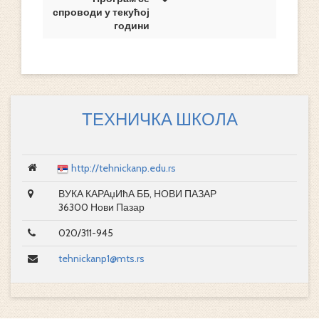
спроводи у текућој
години
ТЕХНИЧКА ШКОЛА
http://tehnickanp.edu.rs
ВУКА КАРАџИћА ББ, НОВИ ПАЗАР
36300 Нови Пазар
020/311-945
tehnickanp1@mts.rs