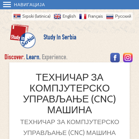
НАВИГАЦИЈА
Srpski (latinica)
English
Français
Русский
ТЕХНИЧАР ЗА
КОМПЈУТЕРСКО
УПРАВЉАЊЕ (CNC)
МАШИНА
ТЕХНИЧАР ЗА КОМПЈУТЕРСКО
УПРАВЉАЊЕ (CNC) МАШИНА